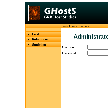
hosts
|
project
|
search
Hosts
Administrato
References
Statistics
Username:
Password: