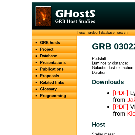
hosts
|
project
|
database
|
search
GRB hosts
GRB 0302
Project
Database
Redshift:
Presentations
Luminosity distance:
Galactic dust extinction:
Publications
Duration:
Proposals
Downloads
Related links
Glossary
[PDF]
Ly
Programming
from
Ja
[PDF]
VL
from
Klo
Host
Stellar mass: