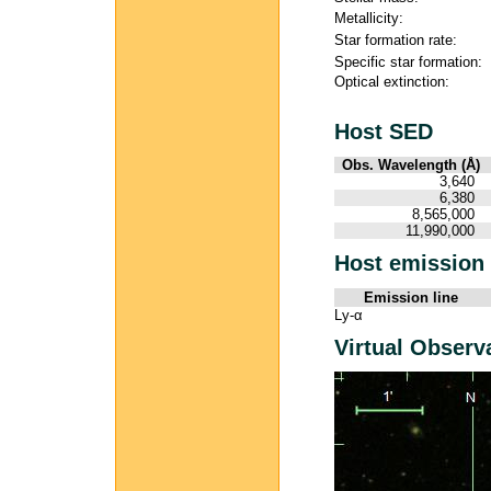
Metallicity:
Star formation rate:
Specific star formation:
Optical extinction:
Host SED
Obs. Wavelength (Å)
3,640
6,380
8,565,000
11,990,000
Host emission 
Emission line
Ly-α
Virtual Observ