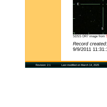
SDSS DR7 image from
Record created
9/9/2011 11:31
Revision: 2.1
Last modified on March 14, 2025