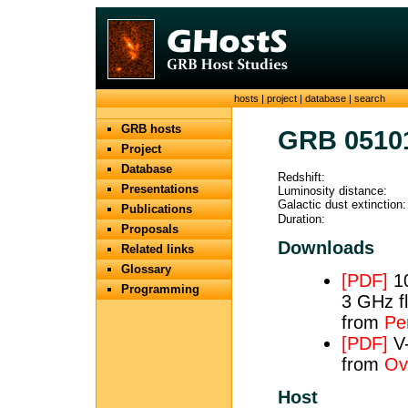
hosts
|
project
|
database
|
search
GRB hosts
GRB 0510
Project
Database
Redshift:
Presentations
Luminosity distance:
Galactic dust extinction:
Publications
Duration:
Proposals
Downloads
Related links
Glossary
[PDF]
10
Programming
3 GHz fl
from
Per
[PDF]
V-
from
Ov
Host