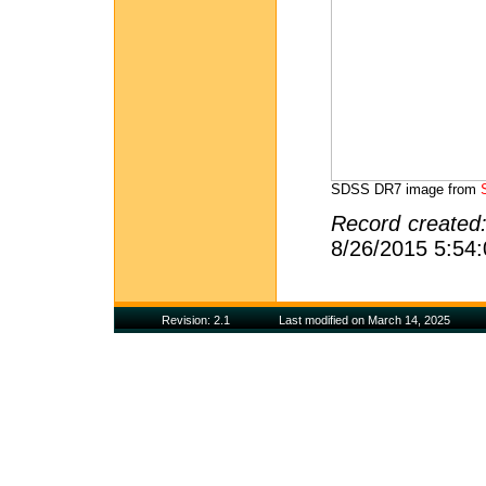
SDSS DR7 image from
Record created
8/26/2015 5:54
Revision: 2.1
Last modified on March 14, 2025