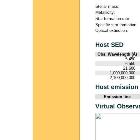
Stellar mass:
Metallicity:
Star formation rate:
Specific star formation:
Optical extinction:
Host SED
Obs. Wavelength (Å)
5,450
6,550
21,600
1,000,000,000
2,100,000,000
Host emission 
Emission line
Virtual Observ