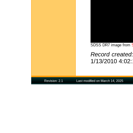
SDSS DR7 image from
Record created
1/13/2010 4:02
Revision: 2.1
Last modified on March 14, 2025