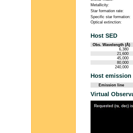
Metallicity:
Star formation rate:
Specific star formation:
Optical extinction:
Host SED
Obs. Wavelength (Å)
6,380
21,600
45,000
80,000
240,000
Host emission 
Emission line
Virtual Observ