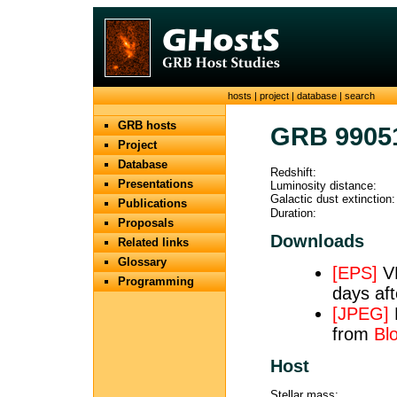
hosts
|
project
|
database
|
search
GRB hosts
GRB 9905
Project
Database
Redshift:
Presentations
Luminosity distance:
Galactic dust extinction:
Publications
Duration:
Proposals
Downloads
Related links
Glossary
[EPS]
VL
Programming
days aft
[JPEG]
from
Bl
Host
Stellar mass: