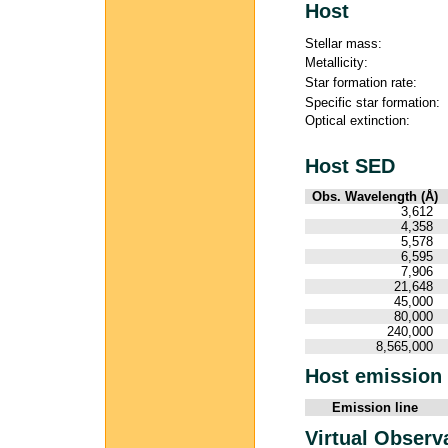
Host
Stellar mass:
Metallicity:
Star formation rate:
Specific star formation:
Optical extinction:
Host SED
Obs. Wavelength (Å)
3,612
4,358
5,578
6,595
7,906
21,648
45,000
80,000
240,000
8,565,000
Host emission 
Emission line
Virtual Observ