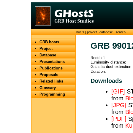
hosts
|
project
|
database
|
search
GRB hosts
GRB 9901
Project
Database
Redshift:
Presentations
Luminosity distance:
Galactic dust extinction:
Publications
Duration:
Proposals
Downloads
Related links
Glossary
[GIF]
ST
Programming
from
Bl
[JPG]
ST
from
Bl
[PDF]
Sp
from
Ku