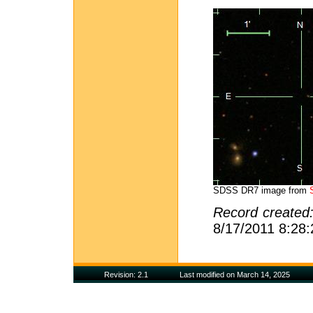
SDSS DR7 image from
Record created
8/17/2011 8:28
Revision: 2.1
Last modified on March 14, 2025