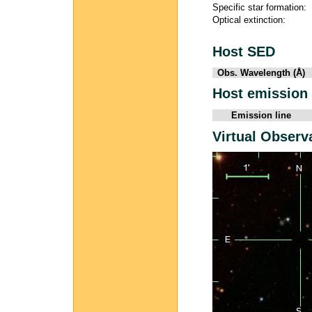
Specific star formation:
Optical extinction:
Host SED
Obs. Wavelength (Å)
Host emission 
Emission line
Virtual Observ