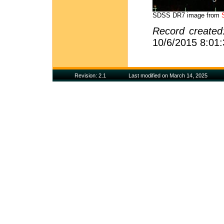
SDSS DR7 image from
Record create
10/6/2015 8:01
Revision: 2.1
Last modified on March 14, 2025