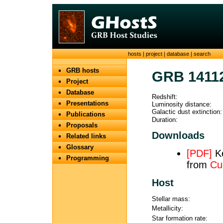
hosts
|
project
|
database
|
search
GRB hosts
GRB 1411
Project
Database
Redshift:
Presentations
Luminosity distance:
Galactic dust extinction:
Publications
Duration:
Proposals
Downloads
Related links
Glossary
[PDF]
Ke
Programming
from
Cu
Host
Stellar mass:
Metallicity:
Star formation rate: