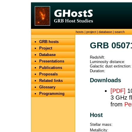
hosts
|
project
|
database
|
search
GRB hosts
GRB 0507
Project
Database
Redshift:
Presentations
Luminosity distance:
Galactic dust extinction:
Publications
Duration:
Proposals
Downloads
Related links
Glossary
[PDF]
10
Programming
3 GHz fl
from
Per
Host
Stellar mass:
Metallicity: