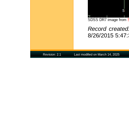
SDSS DR7 image from
Record create
8/26/2015 5:47
Revision: 2.1
Last modified on March 14, 2025