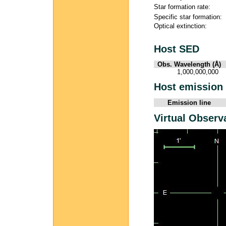
Star formation rate:
Specific star formation:
Optical extinction:
Host SED
Obs. Wavelength (Å)
1,000,000,000
Host emission 
Emission line
Virtual Observ