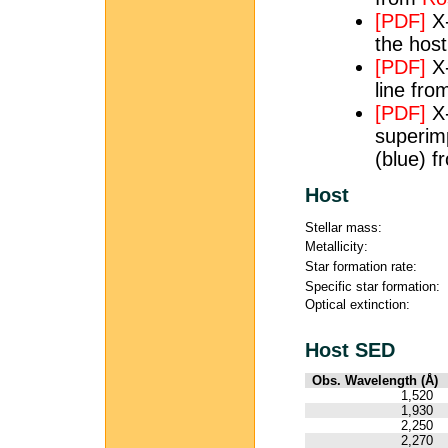
[PDF]
X-
the hos
[PDF]
X-
line fr
[PDF]
X-
superim
(blue) 
Host
Stellar mass:
Metallicity:
Star formation rate:
Specific star formation:
Optical extinction:
Host SED
Obs. Wavelength (Å)
1,520
1,930
2,250
2,270