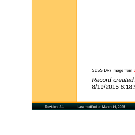
SDSS DR7 image from
Record created
8/19/2015 6:18
Revision: 2.1
Last modified on March 14, 2025