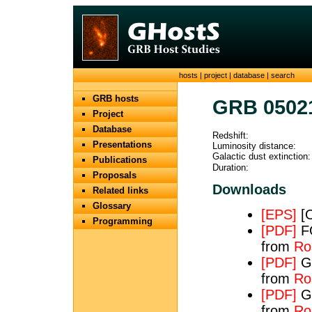
hosts
|
project
|
database
|
search
GRB hosts
GRB 0502
Project
Database
Redshift:
Presentations
Luminosity distance:
Galactic dust extinction:
Publications
Duration:
Proposals
Downloads
Related links
Glossary
[EPS]
[O
Programming
[PDF]
FO
from
Ros
[PDF]
GR
from
Ros
[PDF]
GR
from
Ros