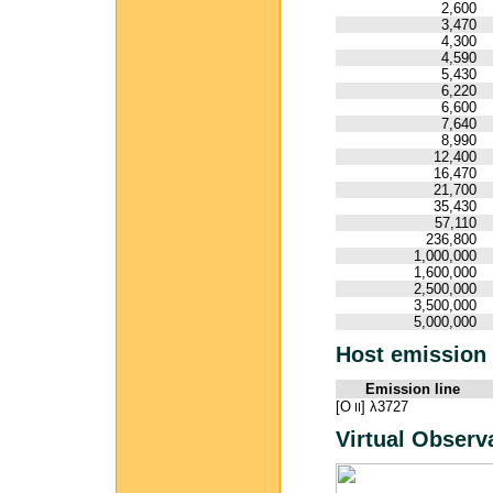
2,600
3,470
4,300
4,590
5,430
6,220
6,600
7,640
8,990
12,400
16,470
21,700
35,430
57,110
236,800
1,000,000
1,600,000
2,500,000
3,500,000
5,000,000
Host emission 
Emission line
[O
] λ3727
II
Virtual Observ