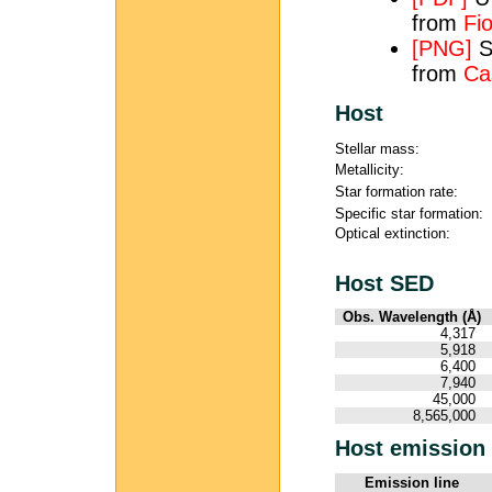
from
Fio
[PNG]
S
from
Ca
Host
Stellar mass:
Metallicity:
Star formation rate:
Specific star formation:
Optical extinction:
Host SED
Obs. Wavelength (Å)
4,317
5,918
6,400
7,940
45,000
8,565,000
Host emission 
Emission line