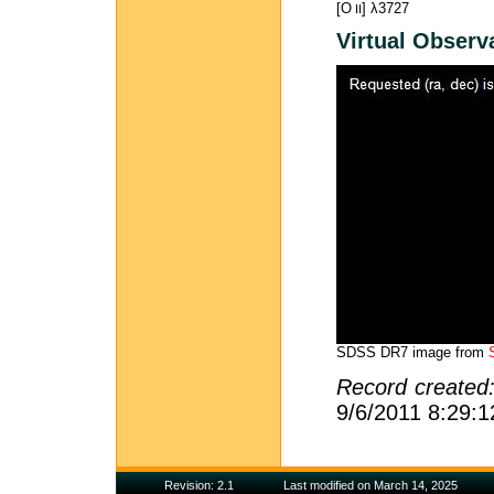
[O
] λ3727
II
Virtual Observ
SDSS DR7 image from
Record created
9/6/2011 8:29:
Revision: 2.1
Last modified on March 14, 2025