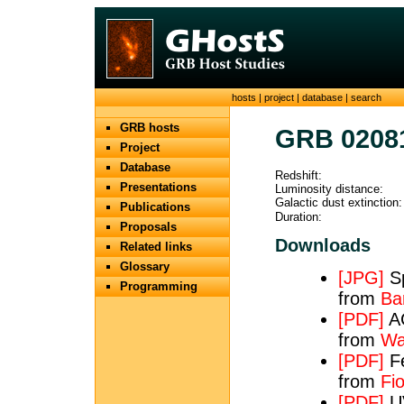
hosts
|
project
|
database
|
search
GRB hosts
GRB 0208
Project
Database
Redshift:
Presentations
Luminosity distance:
Galactic dust extinction:
Publications
Duration:
Proposals
Downloads
Related links
Glossary
[JPG]
Sp
Programming
from
Bar
[PDF]
AC
from
Wa
[PDF]
Fe
from
Fio
[PDF]
UV