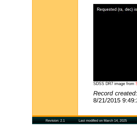
SDSS DR7 image from
Record created
8/21/2015 9:49
Revision: 2.1
Last modified on March 14, 2025