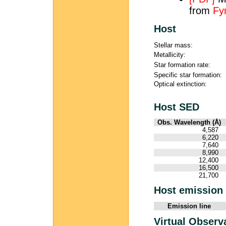
from
Fy
Host
Stellar mass:
Metallicity:
Star formation rate:
Specific star formation:
Optical extinction:
Host SED
Obs. Wavelength (Å)
4,587
6,220
7,640
8,990
12,400
16,500
21,700
Host emission 
Emission line
Virtual Observ