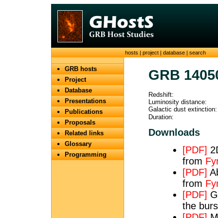
hosts
|
project
|
database
|
search
GRB hosts
GRB 1405
Project
Database
Redshift:
Presentations
Luminosity distance:
Galactic dust extinction:
Publications
Duration:
Proposals
Downloads
Related links
Glossary
[PDF]
2D
Programming
from
Fy
[PDF]
Ab
from
Fy
[PDF]
GR
the bur
[PDF]
Ma