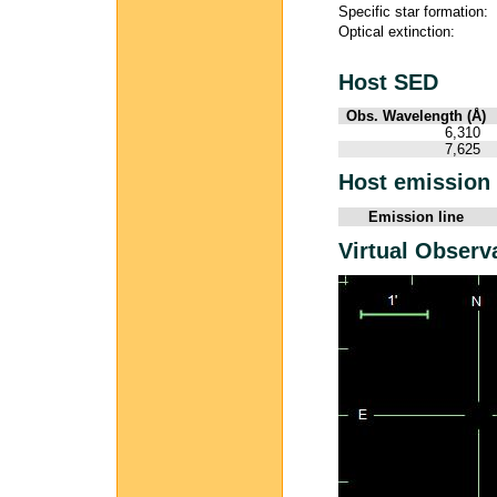
Specific star formation:
Optical extinction:
Host SED
Obs. Wavelength (Å)
6,310
7,625
Host emission 
Emission line
Virtual Observ