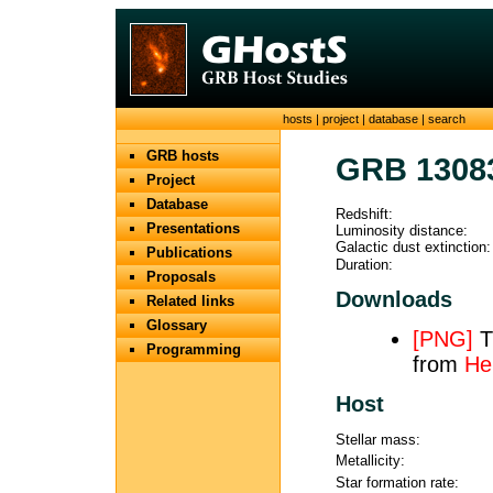
hosts
|
project
|
database
|
search
GRB hosts
GRB 1308
Project
Database
Redshift:
Presentations
Luminosity distance:
Galactic dust extinction:
Publications
Duration:
Proposals
Downloads
Related links
Glossary
[PNG]
TH
Programming
from
He
Host
Stellar mass:
Metallicity:
Star formation rate: