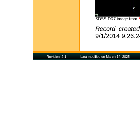
SDSS DR7 image from
Record create
9/1/2014 9:26:
Revision: 2.1
Last modified on March 14, 2025