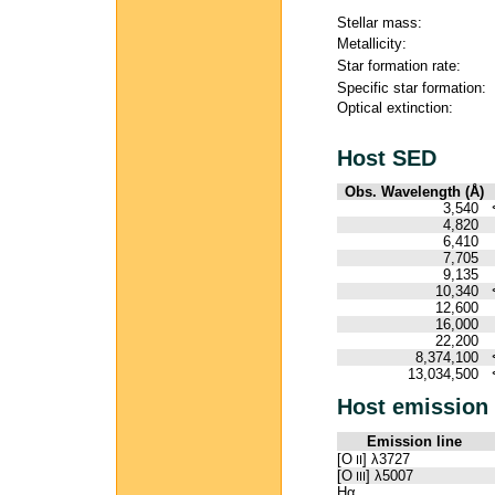
Stellar mass:
Metallicity:
Star formation rate:
Specific star formation:
Optical extinction:
Host SED
Obs. Wavelength (Å)
3,540
4,820
6,410
7,705
9,135
10,340
12,600
16,000
22,200
8,374,100
13,034,500
Host emission 
Emission line
[O
] λ3727
II
[O
] λ5007
III
Hα