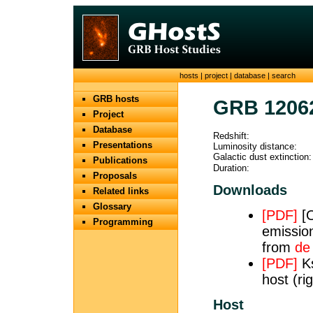
hosts
|
project
|
database
|
search
GRB hosts
GRB 1206
Project
Database
Redshift:
Presentations
Luminosity distance:
Galactic dust extinction:
Publications
Duration:
Proposals
Downloads
Related links
Glossary
[PDF]
[O
Programming
emission
from
de
[PDF]
Ks
host (ri
Host