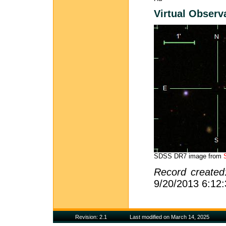
Virtual Observ
SDSS DR7 image from
Record create
9/20/2013 6:12
Revision: 2.1
Last modified on March 14, 2025