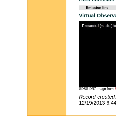
Emission line
Virtual Observ
SDSS DR7 image from
Record created
12/19/2013 6:4