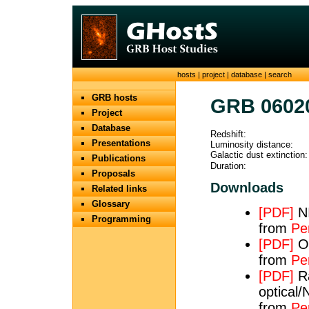
hosts
|
project
|
database
|
search
GRB hosts
GRB 0602
Project
Database
Redshift:
Presentations
Luminosity distance:
Galactic dust extinction:
Publications
Duration:
Proposals
Downloads
Related links
Glossary
[PDF]
NI
Programming
from
Per
[PDF]
Op
from
Pe
[PDF]
Ra
optical/
from
Pe