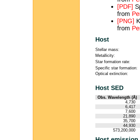
[PDF]
Sp
from
Per
[PNG]
K
from
Pe
Host
Stellar mass:
Metallicity:
Star formation rate:
Specific star formation:
Optical extinction:
Host SED
Obs. Wavelength (Å)
4,730
6,417
7,600
21,890
35,700
44,930
573,200,000
Host emission 