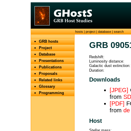
hosts
|
project
|
database
|
search
GRB hosts
GRB 0905
Project
Database
Redshift:
Presentations
Luminosity distance:
Galactic dust extinction:
Publications
Duration:
Proposals
Downloads
Related links
Glossary
[JPEG]
O
Programming
from
SD
[PDF]
FO
from
de
Host
Stellar mass: