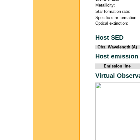
Metallicity:
Star formation rate:
Specific star formation:
Optical extinction:
Host SED
Obs. Wavelength (Å)
Host emission 
Emission line
Virtual Observ