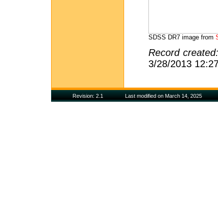
SDSS DR7 image from
Record created
3/28/2013 12:2
Revision: 2.1
Last modified on March 14, 2025