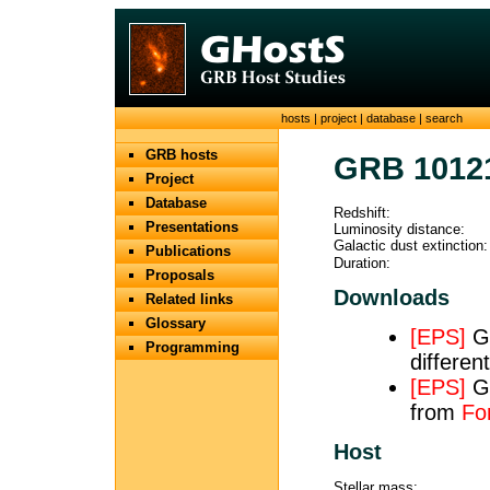
hosts
|
project
|
database
|
search
GRB hosts
GRB 1012
Project
Database
Redshift:
Presentations
Luminosity distance:
Galactic dust extinction:
Publications
Duration:
Proposals
Downloads
Related links
Glossary
[EPS]
Ge
Programming
differe
[EPS]
GM
from
Fo
Host
Stellar mass: