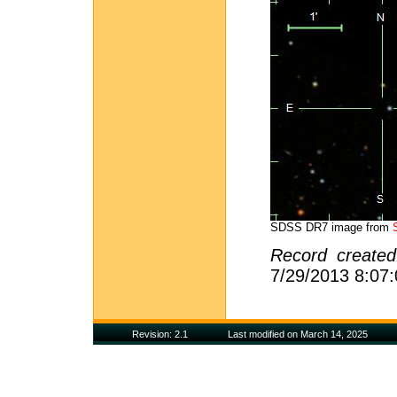
SDSS DR7 image from
Record create
7/29/2013 8:07
Revision: 2.1
Last modified on March 14, 2025