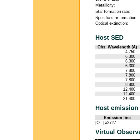
Metallicity:
Star formation rate:
Specific star formation:
Optical extinction:
Host SED
Obs. Wavelength (Å)
4,750
6,300
6,300
6,300
7,800
7,800
7,800
8,800
12,400
12,400
21,400
Host emission 
Emission line
[O
] λ3727
II
Virtual Observ