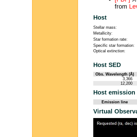
from
Le
Host
Stellar mass:
Metallicity:
Star formation rate:
Specific star formation:
Optical extinction:
Host SED
Obs. Wavelength (Å)
3,366
12,200
Host emission 
Emission line
Virtual Observ