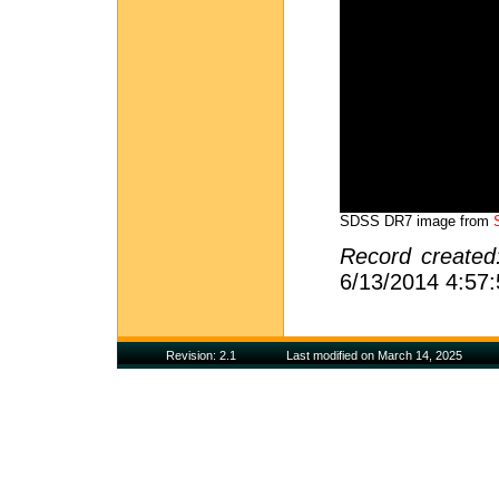
SDSS DR7 image from
Record create
6/13/2014 4:57
Revision: 2.1
Last modified on March 14, 2025