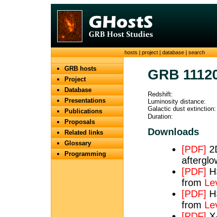
hosts
|
project
|
database
|
search
GRB hosts
GRB 1112
Project
Database
Redshift:
Presentations
Luminosity distance:
Galactic dust extinction:
Publications
Duration:
Proposals
Downloads
Related links
Glossary
[PDF]
2D
Programming
afterglo
[PDF]
HS
from
Le
[PDF]
HS
from
Le
[PDF]
X-