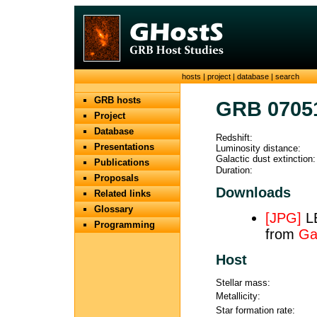
hosts
|
project
|
database
|
search
GRB hosts
GRB 0705
Project
Database
Redshift:
Presentations
Luminosity distance:
Galactic dust extinction:
Publications
Duration:
Proposals
Downloads
Related links
Glossary
[JPG]
LB
Programming
from
Ga
Host
Stellar mass:
Metallicity:
Star formation rate: