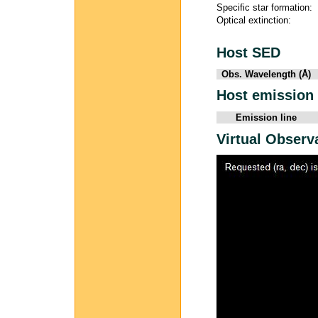
Specific star formation:
Optical extinction:
Host SED
Obs. Wavelength (Å)
Host emission 
Emission line
Virtual Observ