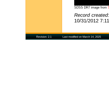
SDSS DR7 image from
Record created
10/31/2012 7:1
Revision: 2.1
Last modified on March 14, 2025