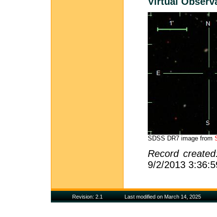
Virtual Observ
SDSS DR7 image from
Record create
9/2/2013 3:36:
Revision: 2.1
Last modified on March 14, 2025