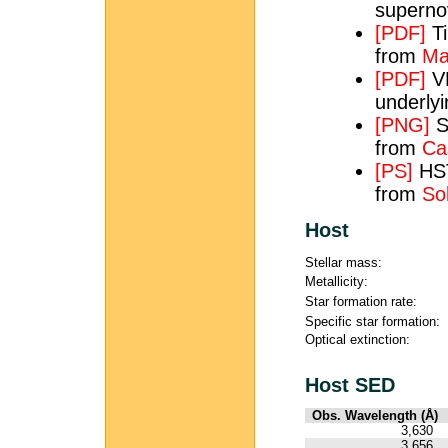
superno
[PDF]
Ti
from
Ma
[PDF]
VL
underly
[PNG]
S
from
Ca
[PS]
HST
from
So
Host
Stellar mass:
Metallicity:
Star formation rate:
Specific star formation:
Optical extinction:
Host SED
Obs. Wavelength (Å)
3,630
3,656