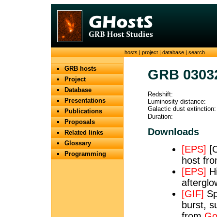
hosts
|
project
|
database
|
search
GRB hosts
GRB 0303
Project
Database
Redshift:
Presentations
Luminosity distance:
Galactic dust extinction:
Publications
Duration:
Proposals
Downloads
Related links
Glossary
[EPS]
[O
Programming
host fr
[EPS]
Hi
aftergl
[GIF]
Sp
burst, s
from
Go