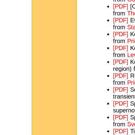
[PDF]
[O
from
Th
[PDF]
Ev
from
St
[PDF]
Ke
from
Pri
[PDF]
Ke
from
Le
[PDF]
Ke
region)
[PDF]
R-
from
Pri
[PDF]
Se
transie
[PDF]
Sp
supern
[PDF]
Sp
from
Sv
[PDF]
Ti