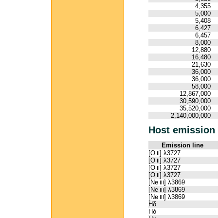
4,355
5,000
5,408
6,427
6,457
8,000
12,880
16,480
21,630
36,000
36,000
58,000
12,867,000
30,590,000
35,520,000
2,140,000,000
Host emission 
Emission line
[O
] λ3727
II
[O
] λ3727
II
[O
] λ3727
II
[O
] λ3727
II
[Ne
] λ3869
III
[Ne
] λ3869
III
[Ne
] λ3869
III
Hδ
Hδ