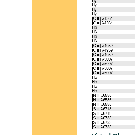
Hγ
Hγ
Hγ
Hγ
[O
] λ4364
III
[O
] λ4364
III
Hβ
Hβ
Hβ
Hβ
[O
] λ4959
III
[O
] λ4959
III
[O
] λ4959
III
[O
] λ5007
III
[O
] λ5007
III
[O
] λ5007
III
[O
] λ5007
III
Hα
Hα
Hα
Hα
[N
] λ6585
II
[N
] λ6585
II
[N
] λ6585
II
[S
] λ6718
II
[S
] λ6718
II
[S
] λ6733
II
[S
] λ6733
II
[S
] λ6733
II