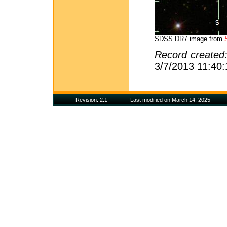
SDSS DR7 image from
Record created
3/7/2013 11:40
Revision: 2.1
Last modified on March 14, 2025