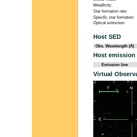
Metallicity:
Star formation rate:
Specific star formation:
Optical extinction:
Host SED
Obs. Wavelength (Å)
Host emission 
Emission line
Virtual Observ