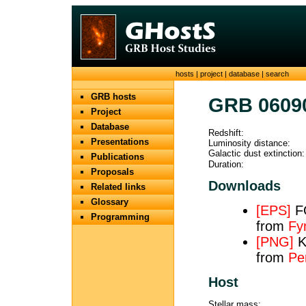
hosts
|
project
|
database
|
search
GRB hosts
GRB 0609
Project
Database
Redshift:
Presentations
Luminosity distance:
Galactic dust extinction:
Publications
Duration:
Proposals
Downloads
Related links
Glossary
[EPS]
FO
Programming
from
Fy
[PNG]
K
from
Pe
Host
Stellar mass: