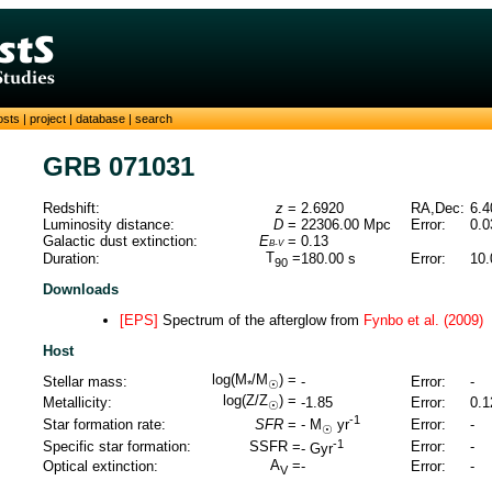
osts
|
project
|
database
|
search
GRB 071031
Redshift:
z
=
2.6920
RA,Dec:
6.4
Luminosity distance:
D
=
22306.00
Mpc
Error:
0.0
Galactic dust extinction:
E
=
0.13
B-V
T
=
Duration:
180.00
s
Error:
10.
90
Downloads
[EPS]
Spectrum of the afterglow from
Fynbo et al. (2009)
Host
log(M
/M
) =
Stellar mass:
-
Error:
-
*
☉
log(Z/Z
) =
Metallicity:
-1.85
Error:
0.1
☉
-1
Star formation rate:
SFR
=
Error:
-
-
M
yr
☉
-1
Specific star formation:
SSFR =
Error:
-
-
Gyr
A
=
Optical extinction:
-
Error:
-
V