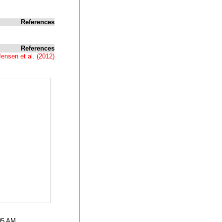
References
References
ensen et al. (2012)
:05 AM