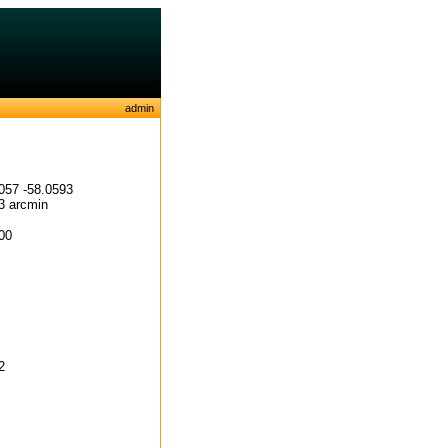
admin
057 -58.0593
3 arcmin
00
2