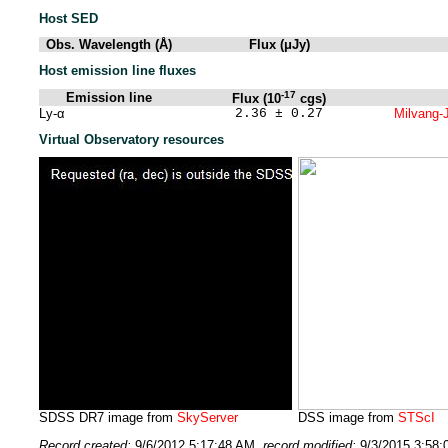
Host SED
Obs. Wavelength (Å)
Flux (μJy)
Host emission line fluxes
-17
Emission line
Flux (10
cgs)
Ly-α
2.36 ± 0.27
Milvang-J
Virtual Observatory resources
SDSS DR7 image from
SkyServer
DSS image from
STScI
Record created:
9/6/2012 5:17:48 AM
, record modified:
9/3/2015 3:58