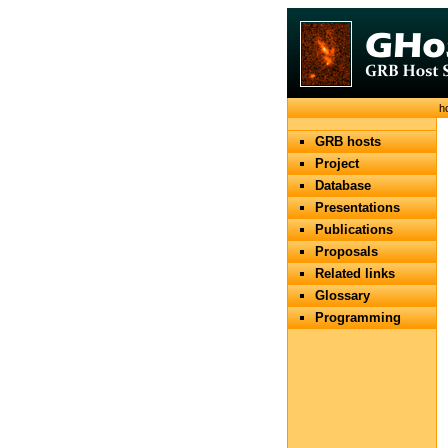
h
GRB hosts
Project
Database
Presentations
Publications
Proposals
Related links
Glossary
Programming