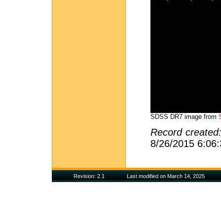
SDSS DR7 image from
Record created
8/26/2015 6:06
Revision: 2.1
Last modified on March 14, 2025