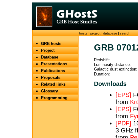
hosts
|
project
|
database
|
search
GRB hosts
GRB 0701
Project
Database
Redshift:
Presentations
Luminosity distance:
Galactic dust extinction:
Publications
Duration:
Proposals
Downloads
Related links
Glossary
[EPS]
FO
Programming
from
Krü
[EPS]
FO
from
Fy
[PDF]
10
3 GHz fl
from
Per