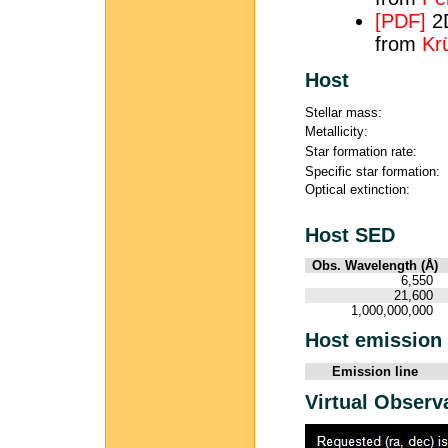
[PDF]
2D
from
Krü
Host
Stellar mass:
Metallicity:
Star formation rate:
Specific star formation:
Optical extinction:
Host SED
Obs. Wavelength (Å)
6,550
21,600
1,000,000,000
Host emission 
Emission line
Virtual Observ