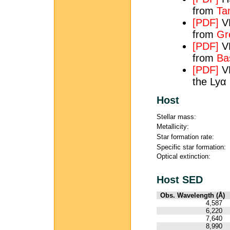
from
Tan
[PDF]
VL
from
Gre
[PDF]
VL
from
Ba
[PDF]
VL
the Lyα 
Host
Stellar mass:
Metallicity:
Star formation rate:
Specific star formation:
Optical extinction:
Host SED
Obs. Wavelength (Å)
4,587
6,220
7,640
8,990