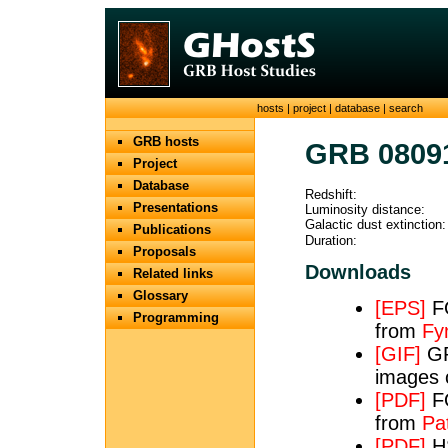
hosts
|
project
|
database
|
search
GRB hosts
GRB 0809
Project
Database
Redshift:
Presentations
Luminosity distance:
Galactic dust extinction:
Publications
Duration:
Proposals
Downloads
Related links
Glossary
[EPS]
FO
Programming
from
Fy
[GIF]
GRO
images 
[PDF]
FO
from
Pat
[PDF]
HS