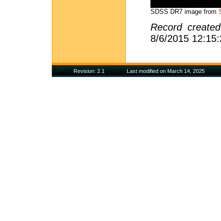
SDSS DR7 image from
Record create
8/6/2015 12:15
Revision: 2.1
Last modified on March 14, 2025