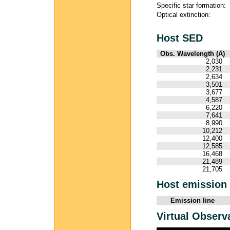
Specific star formation:
Optical extinction:
Host SED
Obs. Wavelength (Å)
2,030
2,231
2,634
3,501
3,677
4,587
6,220
7,641
8,990
10,212
12,400
12,585
16,468
21,489
21,705
Host emission 
Emission line
Virtual Observ