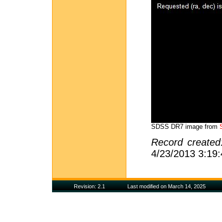
SDSS DR7 image from
Record create
4/23/2013 3:19
Revision: 2.1
Last modified on March 14, 2025