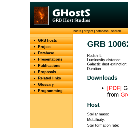
hosts
|
project
|
database
|
search
GRB hosts
GRB 1006
Project
Database
Redshift:
Presentations
Luminosity distance:
Galactic dust extinction:
Publications
Duration:
Proposals
Downloads
Related links
Glossary
[PDF]
GR
Programming
from
Gre
Host
Stellar mass:
Metallicity:
Star formation rate: