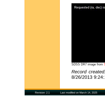
SDSS DR7 image from
Record create
8/26/2013 9:24
Revision: 2.1
Last modified on March 14, 2025