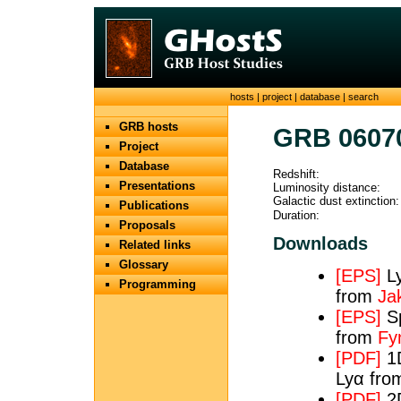
hosts
|
project
|
database
|
search
GRB hosts
GRB 0607
Project
Database
Redshift:
Presentations
Luminosity distance:
Galactic dust extinction:
Publications
Duration:
Proposals
Downloads
Related links
Glossary
[EPS]
Ly
Programming
from
Ja
[EPS]
Sp
from
Fy
[PDF]
1D
Lyα fr
[PDF]
2D