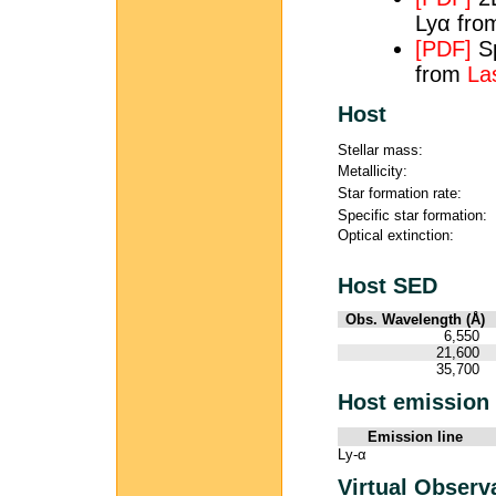
Lyα fr
[PDF]
Sp
from
Las
Host
Stellar mass:
Metallicity:
Star formation rate:
Specific star formation:
Optical extinction:
Host SED
Obs. Wavelength (Å)
6,550
21,600
35,700
Host emission 
Emission line
Ly-α
Virtual Observ