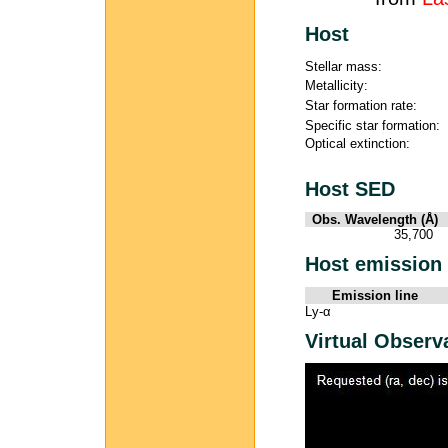
Host
Stellar mass:
Metallicity:
Star formation rate:
Specific star formation:
Optical extinction:
Host SED
Obs. Wavelength (Å)
35,700
Host emission 
Emission line
Ly-α
Virtual Observ