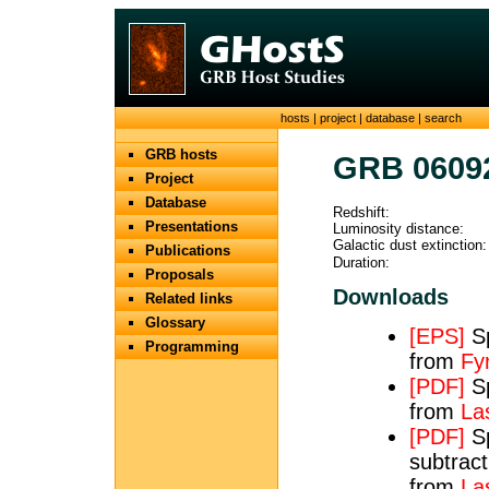
hosts
|
project
|
database
|
search
GRB hosts
GRB 0609
Project
Database
Redshift:
Presentations
Luminosity distance:
Galactic dust extinction:
Publications
Duration:
Proposals
Downloads
Related links
Glossary
[EPS]
Sp
Programming
from
Fy
[PDF]
Sp
from
Las
[PDF]
Sp
subtract
from
Las