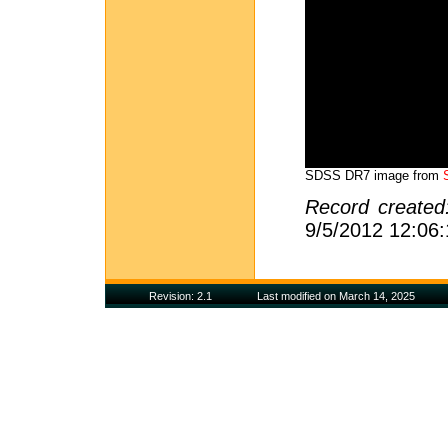
SDSS DR7 image from
Record create
9/5/2012 12:06
Revision: 2.1
Last modified on March 14, 2025